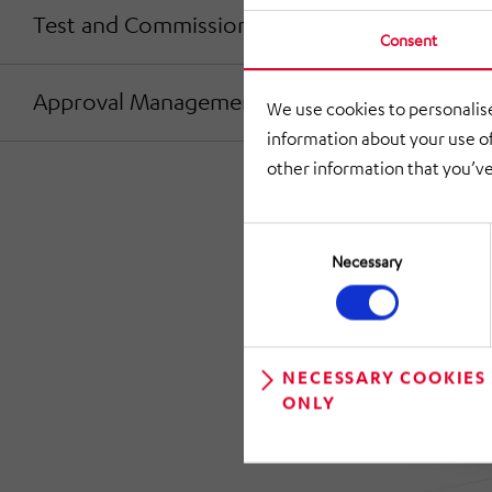
Test and Commissioning
Consent
Approval Management
We use cookies to personalise
information about your use of
other information that you’ve
Consent
Selection
Necessary
NECESSARY COOKIES
ONLY