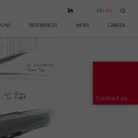
DE
EN
SEAR
IONS
REFERENCES
NEWS
CAREER
Contact us