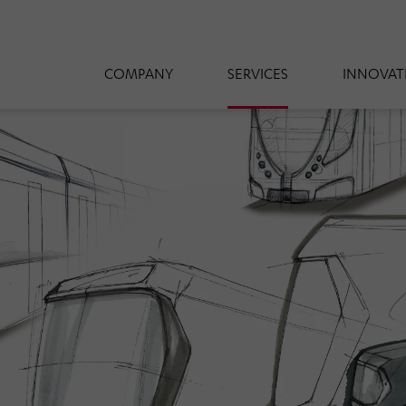
COMPANY
SERVICES
INNOVAT