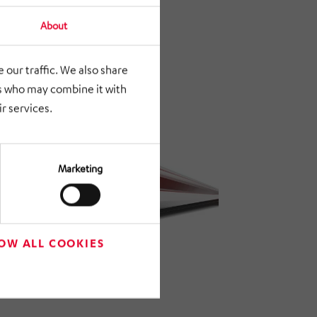
About
 our traffic. We also share
rs who may combine it with
r services.
Marketing
OW ALL COOKIES