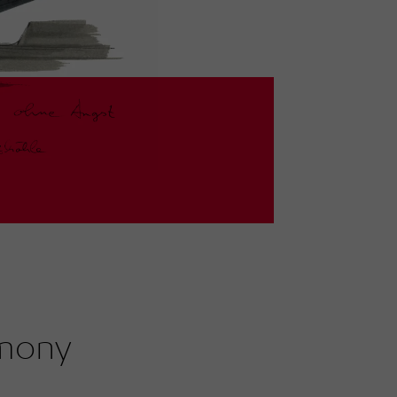
rmony