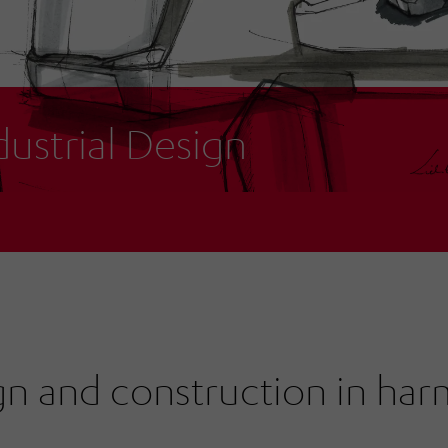
dustrial Design
gn and construction in ha