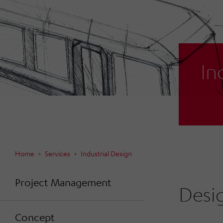
In
Home
Services
Industrial Design
Project Management
Desi
Concept