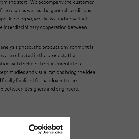
t from the start. We accompany the customer
f the user as well as the general conditions
e. In doing so, we always find individual
the interdisciplinary cooperation between
n analysis phase, the product environment is
s are reflected in the product. The
tion with technical requirements for a
cept studies and visualizations bring the idea
finally finalized for handover to the
nge between designers and engineers.