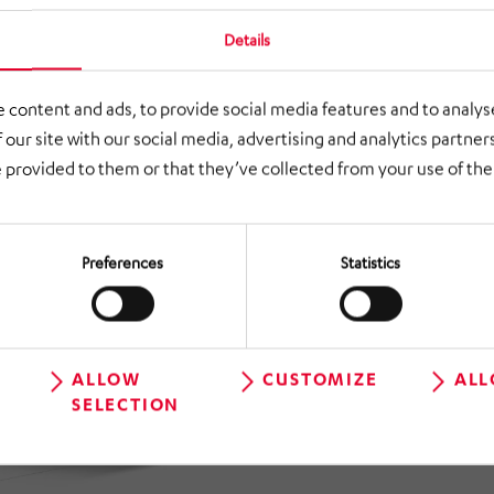
Details
 content and ads, to provide social media features and to analyse
 our site with our social media, advertising and analytics partne
 provided to them or that they’ve collected from your use of thei
Preferences
Statistics
ALLOW
CUSTOMIZE
ALL
SELECTION