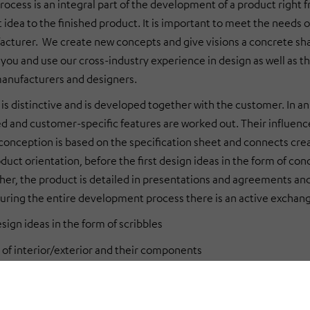
rocess is an integral part of the development of a product righ
t idea to the finished product. It is important to meet the needs o
acturer. We create new concepts and give visions a concrete shap
r you and use our cross-industry experience in design as well as 
anufacturers and designers.
 is distinctive and is developed together with the customer. In a
ed and customer-specific features are worked out. Their influence
onception is based on the specification sheet and connects crea
duct orientation, before the first design ideas in the form of con
ther, the product is detailed in presentations and agreements and 
uring the entire development process there is an active excha
esign ideas in the form of scribbles
 of interior/exterior and their components
design and renderings
t design: combination of design, ergonomics and haptics