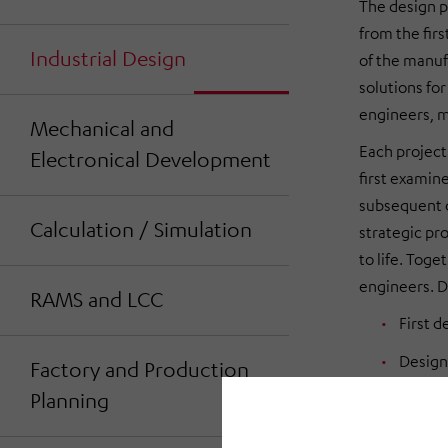
The design p
from the firs
Industrial Design
of the manuf
solutions fo
engineers, m
Mechanical and
Each project
Electronical Development
first examin
subsequent c
Calculation / Simulation
strategic pro
to life. Toge
engineers. D
RAMS and LCC
First d
Design
Factory and Production
Planning
as 3D 
Cockpi