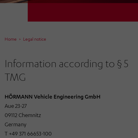
Home
Legal notice
Information according to § 5
TMG
HÖRMANN Vehicle Engineering GmbH
Aue 23-27
09112 Chemnitz
Germany
T +49 371 66653-100