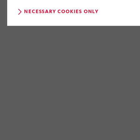
NECESSARY COOKIES ONLY