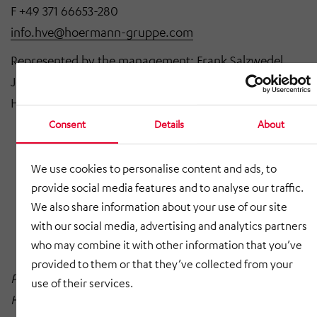
F +49 371 66653-280
info.hve@hoermann-gruppe.com
Represented by the management: Frank Salzwedel
Joint power of attorney:
Britta Colditz, Alexander
Hügl, Jörg Müller, Dr. Volkmar Vogel
Consent
Details
About
Company domicile: Chemnitz
Registry court: Chemnitz Local Court
We use cookies to personalise content and ads, to
provide social media features and to analyse our traffic.
Registry number: HRB 141 33
We also share information about your use of our site
VAT identification number: DE 812 451 667
with our social media, advertising and analytics partners
who may combine it with other information that you’ve
provided to them or that they’ve collected from your
Photo Credits HÖRMANN Vehicle Engineering:
use of their services.
HÖRMANN Gruppe; HÖRMANN Vehicle Engineering;